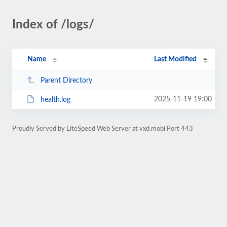
Index of /logs/
Name
Last Modified
Parent Directory
2025-11-19 19:00
health.log
Proudly Served by LiteSpeed Web Server at vxd.mobi Port 443