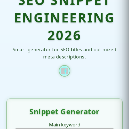
ENGINEERING
2026
Smart generator for SEO titles and optimized
meta descriptions.
Snippet Generator
Main keyword