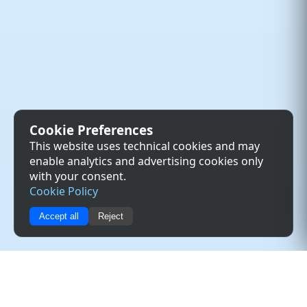
Cookie Preferences
This website uses technical cookies and may
enable analytics and advertising cookies only
with your consent.
Cookie Policy
Accept all
Reject