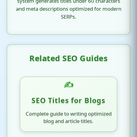
system generates titles under 60 characters
and meta descriptions optimized for modern
SERPs.
Related SEO Guides
✍️
SEO Titles for Blogs
Complete guide to writing optimized
blog and article titles.