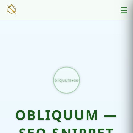
☰
obliquum●seo
OBLIQUUM —
SEO SNIPPET