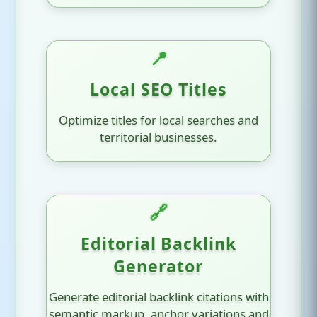
📍
Local SEO Titles
Optimize titles for local searches and
territorial businesses.
🔗
Editorial Backlink
Generator
Generate editorial backlink citations with
semantic markup, anchor variations and