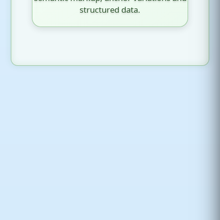
structured data.