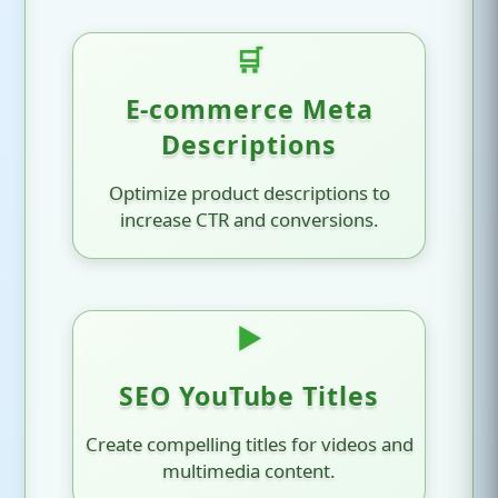
🛒
E-commerce Meta
Descriptions
Optimize product descriptions to
increase CTR and conversions.
▶️
SEO YouTube Titles
Create compelling titles for videos and
multimedia content.