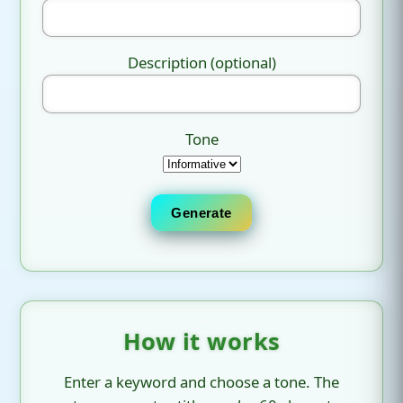
Description (optional)
Tone
Generate
How it works
Enter a keyword and choose a tone. The