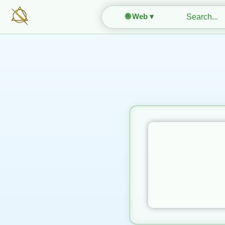
🌐 Web ▾