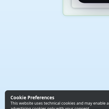
Cookie Preferences
This website uses technical cookies and may enable a
advertising cookies only with your consent.