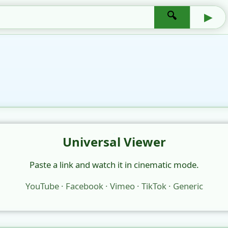
🔍
▶
Universal Viewer
Paste a link and watch it in cinematic mode.
YouTube · Facebook · Vimeo · TikTok · Generic