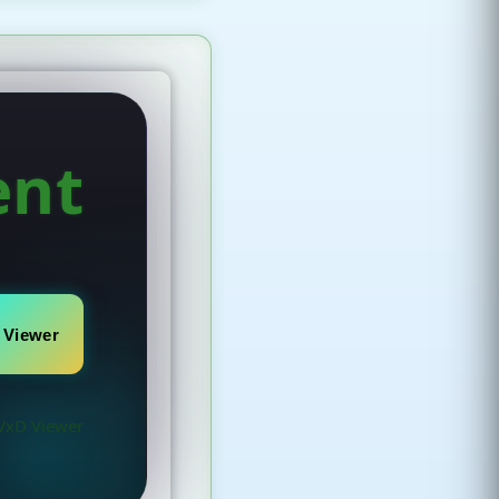
ent
 Viewer
VxD Viewer