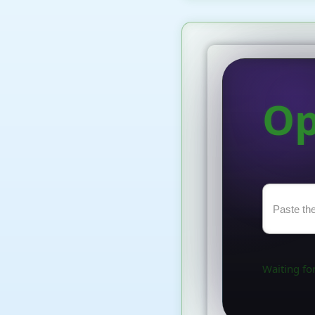
Op
Waiting for