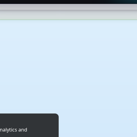
nalytics and