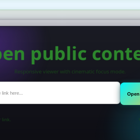
en public cont
Responsive viewer with cinematic focus mode.
Open
 link.