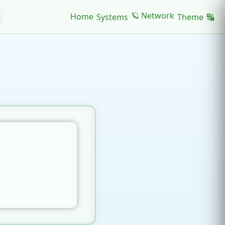
🪐 Network
Home
Systems
Theme
🔣