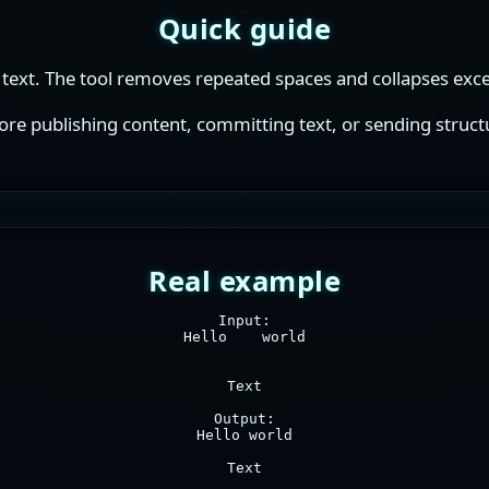
Quick guide
text. The tool removes repeated spaces and collapses exces
fore publishing content, committing text, or sending struct
Real example
Input:

Hello    world

Text

Output:

Hello world

Text
