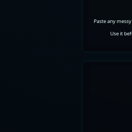
Paste any messy 
Use it be