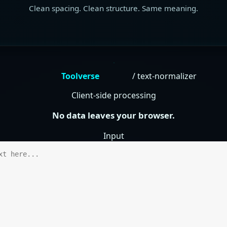
Clean spacing. Clean structure. Same meaning.
Toolverse
/ text-normalizer
Client-side processing
No data leaves your browser.
Input