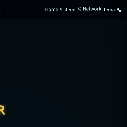
🪐 Network
Home
Sistemi
Tema
🔣
R