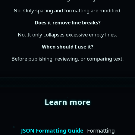
No. Only spacing and formatting are modified.
Does it remove line breaks?
No. It only collapses excessive empty lines.
When should I use it?
Before publishing, reviewing, or comparing text.
Learn more
JSON Formatting Guide
Formatting