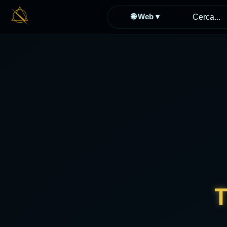
🌐 Web ▾