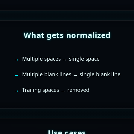
What gets normalized
Multiple spaces → single space
Multiple blank lines → single blank line
Trailing spaces → removed
Use cases