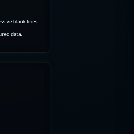
sive blank lines.
ured data.