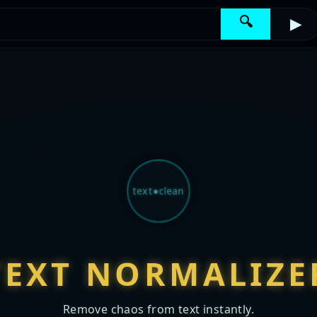
🔍
▶
text●clean
TEXT NORMALIZE
Remove chaos from text instantly.