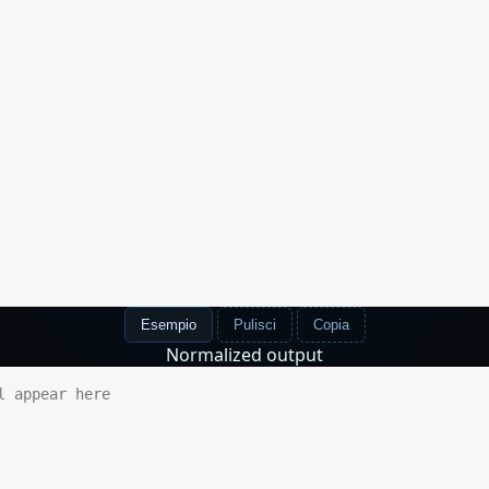
Esempio
Pulisci
Copia
Normalized output