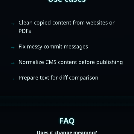
Clean copied content from websites or
PDFs
Fix messy commit messages
Normalize CMS content before publishing
Prepare text for diff comparison
FAQ
Does it change meaning?