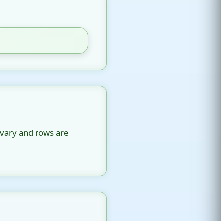
 vary and rows are