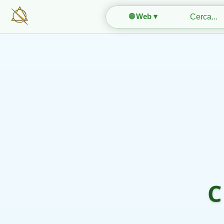
🌐 Web ▾
C