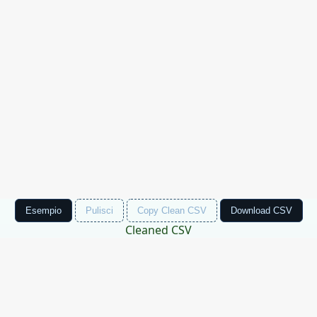
Esempio
Pulisci
Copy Clean CSV
Download CSV
Cleaned CSV