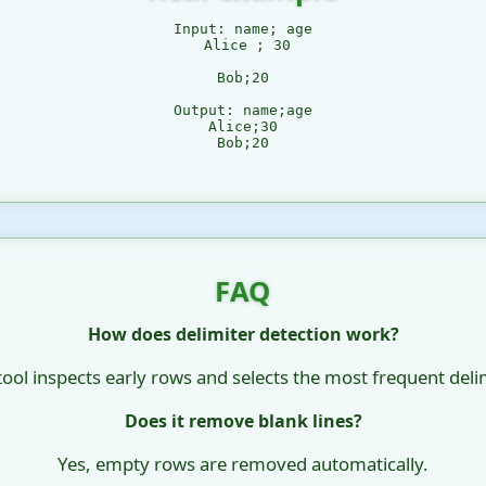
Input: name; age

 Alice ; 30

Bob;20

Output: name;age

Alice;30

Bob;20

FAQ
How does delimiter detection work?
tool inspects early rows and selects the most frequent delim
Does it remove blank lines?
Yes, empty rows are removed automatically.