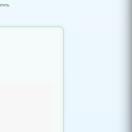
umns.