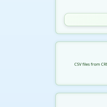
CSV files from CR