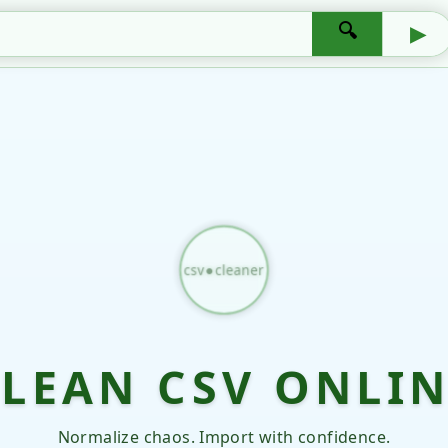
🔍
▶
csv●cleaner
LEAN CSV ONLI
Normalize chaos. Import with confidence.