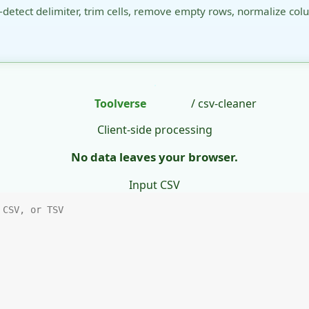
-detect delimiter, trim cells, remove empty rows, normalize col
Toolverse
/ csv-cleaner
Client-side processing
No data leaves your browser.
Input CSV