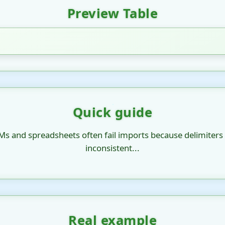
Preview Table
Quick guide
Ms and spreadsheets often fail imports because delimiters
inconsistent...
Real example