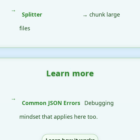
Splitter
→ chunk large
files
Learn more
Common JSON Errors
Debugging
mindset that applies here too.