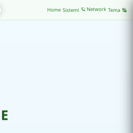
🪐 Network
Home
Sistemi
Tema
🔣
NE