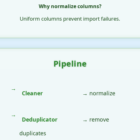
Why normalize columns?
Uniform columns prevent import failures.
Pipeline
Cleaner
→ normalize
Deduplicator
→ remove
duplicates