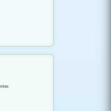
iter.